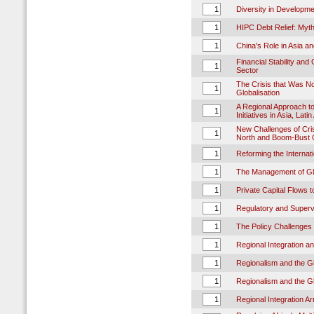
Diversity in Developm
HIPC Debt Relief: Myth
China's Role in Asia a
Financial Stability an
Sector
The Crisis that Was No
Globalisation
A Regional Approach to
Initiatives in Asia, Lat
New Challenges of Cri
North and Boom-Bust C
Reforming the Internat
The Management of Glo
Private Capital Flows t
Regulatory and Superv
The Policy Challenges o
Regional Integration a
Regionalism and the G
Regionalism and the G
Regional Integration A