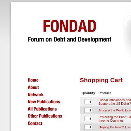
Shopping Cart
Quantity
Product
Global Imbalances and
Support the US Dollar?
Africa in the World Ec
Protecting the Poor: Glo
Income Countries
Helping the Poor? The