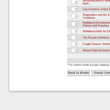
Resolving Africa's Mul
Bank
Can Currency Crises 
Regionalism and the G
Caribbean
Multilateral Developme
Policies and Practices
Multilateral Debt: An E
The Pursuit of Reform:
Fragile Finance: Rethi
African Debt Revisited
* For orders inside Europe shipping 