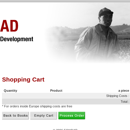
Shopping Cart
Quantity
Product
a piece
Shipping Costs :
Total :
* For orders inside Europe shipping costs are free