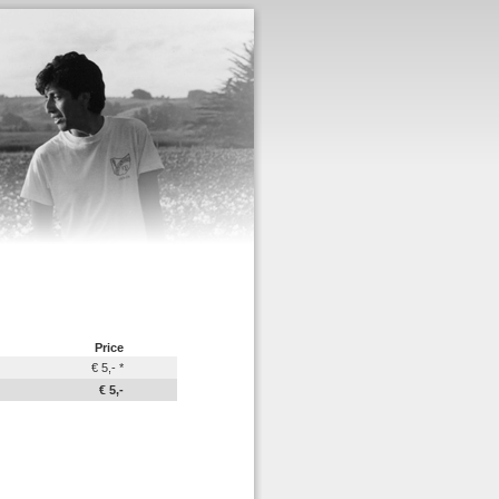
Price
€ 5,- *
€ 5,-