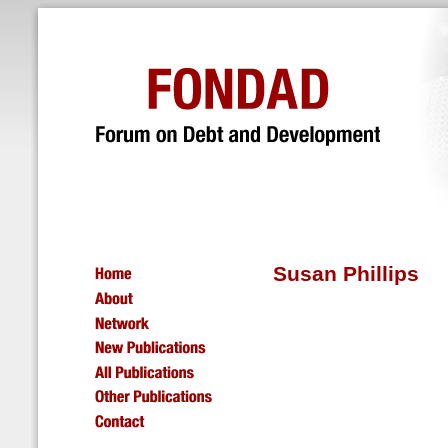
Susan Phillips