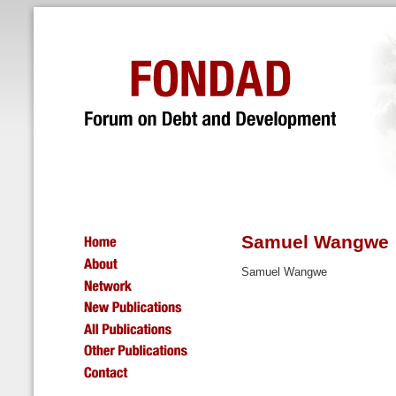
Samuel Wangwe
Samuel Wangwe