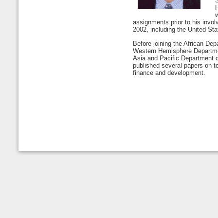
H
w
assignments prior to his invol
2002, including the United St
Before joining the African Dep
Western Hemisphere Departme
Asia and Pacific Department 
published several papers on top
finance and development.