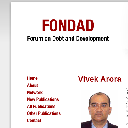
Vivek Arora
V
f
h
r
a
c