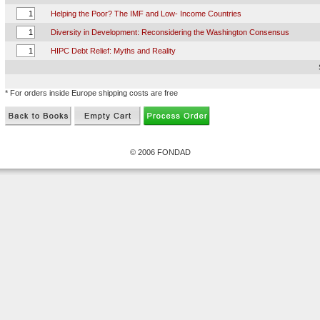
Helping the Poor? The IMF and Low- Income Countries
Diversity in Development: Reconsidering the Washington Consensus
HIPC Debt Relief: Myths and Reality
* For orders inside Europe shipping costs are free
© 2006 FONDAD