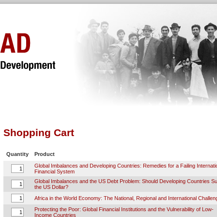
Shopping Cart
Quantity
Product
Global Imbalances and Developing Countries: Remedies for a Failing Internati
Financial System
Global Imbalances and the US Debt Problem: Should Developing Countries S
the US Dollar?
Africa in the World Economy: The National, Regional and International Challe
Protecting the Poor: Global Financial Institutions and the Vulnerability of Low-
Income Countries