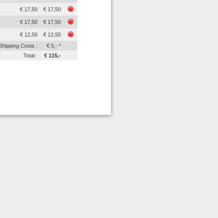
€ 17,50
€ 17,50
€ 17,50
€ 17,50
€ 12,50
€ 12,50
Shipping Costs :
€ 5,- *
Total :
€ 115,-