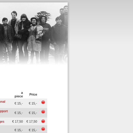
a
Price
piece
onal
€ 15,-
€ 15,-
upport
€ 15,-
€ 15,-
nges
€ 17,50
€ 17,50
€ 15,-
€ 15,-